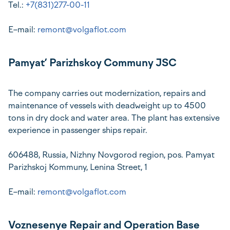
Tel.:
+7(831)277-00-11
E–mail:
remont@volgaflot.com
Pamyat’ Parizhskoy Communy JSC
The company carries out modernization, repairs and
maintenance of vessels with deadweight up to 4500
tons in dry dock and water area. The plant has extensive
experience in passenger ships repair.
606488, Russia, Nizhny Novgorod region, pos. Pamyat
Parizhskoj Kommuny, Lenina Street, 1
E–mail:
remont@volgaflot.com
Voznesenye Repair and Operation Base