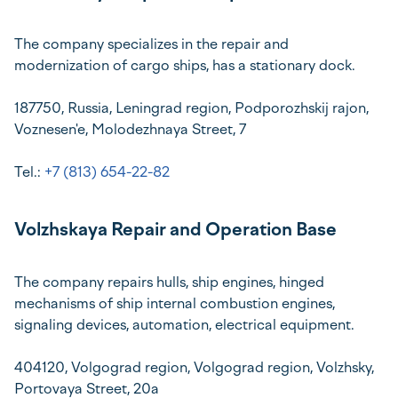
The company specializes in the repair and
modernization of cargo ships, has a stationary dock.
187750, Russia, Leningrad region, Podporozhskij rajon,
Voznesen'e, Molodezhnaya Street, 7
Tel.:
+7 (813) 654-22-82
Volzhskaya Repair and Operation Base
The company repairs hulls, ship engines, hinged
mechanisms of ship internal combustion engines,
signaling devices, automation, electrical equipment.
404120, Volgograd region, Volgograd region, Volzhsky,
Portovaya Street, 20a