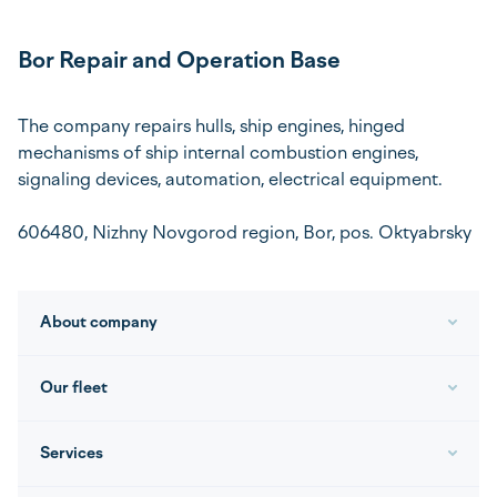
Bor Repair and Operation Base
The company repairs hulls, ship engines, hinged
mechanisms of ship internal combustion engines,
signaling devices, automation, electrical equipment.
606480, Nizhny Novgorod region, Bor, pos. Oktyabrsky
About company
Our fleet
Services