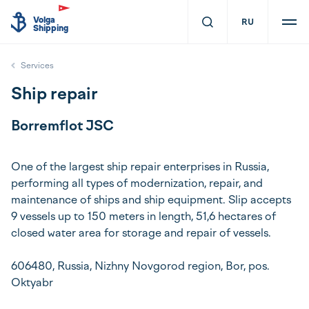
Volga
RU
Shipping
Services
Ship repair
Borremflot JSC
One of the largest ship repair enterprises in Russia,
performing all types of modernization, repair, and
maintenance of ships and ship equipment. Slip accepts
9 vessels up to 150 meters in length, 51,6 hectares of
closed water area for storage and repair of vessels.
606480, Russia, Nizhny Novgorod region, Bor, pos.
Oktyabr