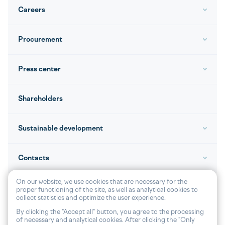
Careers
Procurement
Press center
Shareholders
Sustainable development
Contacts
On our website, we use cookies that are necessary for the
proper functioning of the site, as well as analytical cookies to
collect statistics and optimize the user experience.
© 2026, JOINT STOCK «VOLGA SHIPPING»
By clicking the "Accept all" button, you agree to the processing
of necessary and analytical cookies. After clicking the "Only